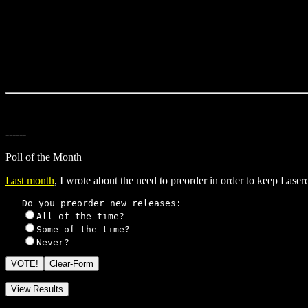
------
Poll of the Month
Last month
, I wrote about the need to preorder in order to keep Las
   Do you preorder new releases: 

All of the time?

Some of the time?  

Never?