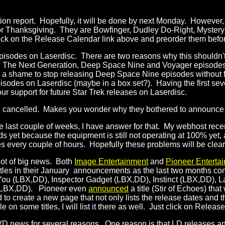
ction report. Hopefully, it will be done by next Monday. Howeve
 for Thanksgiving. They are Bowfinger, Dudley Do-Right, Mystery 
ick on the Release Calendar link above and preorder them before
episodes on Laserdisc. There are two reasons why this shouldn't
 on The Next Generation, Deep Space Nine and Voyager episodes
a shame to stop releasing Deep Space Nine episodes without f
pisodes on Laserdisc (maybe in a box set?). Having the first sev
ur support for future Star Trek releases on Laserdisc.
 cancelled. Makes you wonder why they bothered to announce it in
he last couple of weeks, I have answer for that. My webhost rece
s yet because the equipment is still not operating at 100% yet, al
 every couple of hours. Hopefully these problems will be clea
lot of big news. Both
Image Entertainment
and
Pioneer Enterta
es in their January announcements as the last two months combi
ut You (LBX,DD), Inspector Gadget (LBX,DD), Instinct (LBX,DD),
 (LBX,DD). Pioneer even
announced
a title (Stir of Echoes) that
d to create a new page that not only lists the release dates and t
n some titles, I will list it there as well. Just click on Releas
 DVD news for several reasons. One reason is that LD releases 