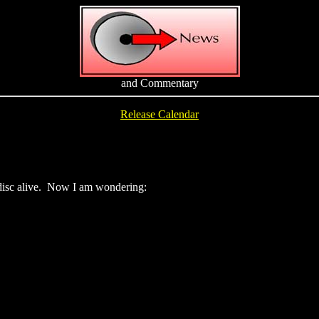
and Commentary
Release Calendar
erdisc alive. Now I am wondering: