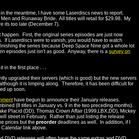
r, in the meantime, I have some Laserdiscs news to report.
Men and Runaway Bride. All titles will retail for $29.98. My
 its too late (December 7).
 happen. First, the original series episodes are just now
. If Laserdiscs were to vanish, you would have to watch
inishing the series because Deep Space Nine got a whole lot
en episodes just isn't as good. Anyway, there is a
survey on
 the first place . . .
ntly upgraded their servers (which is good) but the new servers
though it is limping along. Therefore, it has been difficult for
red up soon.
inment
have begun to announce their January releases.
ned (8 titles in January vs. 9 in the two preceding months).
 Lake Placid (DD), Thomas Crown Affair (1999,LBX,DD), Mickey
 will street in February. Rather than just listing the release
he prices but the
preorder
deadlines as well. In addition, if I
e Calendar link above.
and DVD releases will often have the same extras and DVD