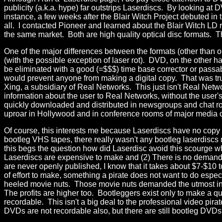
publicity (a.k.a. hype) far outstrips Laserdiscs. By looking at 
instance, a few weeks after the Blair Witch Project debuted in
all. I contacted Pioneer and learned about the Blair Witch LD 
the same market. Both are high quality optical disc formats. The
One of the major differences between the formats (other than on
(with the possible exception of laser rot). DVD, on the other h
be eliminated with a good (=$$$) time base corrector or pas
would prevent anyone from making a digital copy. That was 
Xing, a subsidiary of Real Networks. This just isn't Real Net
information about the user to Real Networks, without the user'
quickly downloaded and distributed in newsgroups and chat room
uproar in Hollywood and in conference rooms of major media
Of course, this interests me because Laserdiscs have no copy
bootleg VHS tapes, there really wasn't any bootleg laserdis
this begs the question how did Laserdisc avoid this scourge wh
Laserdiscs are expensive to make and (2) There is no demand 
are never openly published, I know that it takes about $7-$1
of effort to make, something a pirate does not want to do espec
heeled movie nuts. Those movie nuts demanded the utmost in p
The profits are higher too. Bootleggers exist only to make a 
recordable. This isn't a big deal to the professional video pir
DVDs are not recordable also, but there are still bootleg DVDs