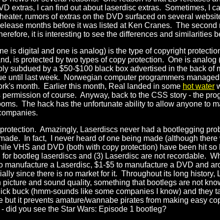
DVD extras, I can find out about laserdisc extras. Sometimes, I c
 theater, rumors of extras on the DVD surfaced on several websi
release months before it was listed at Ken Cranes. The second re
refore, it is interesting to see the differences and similarities 
e is digital and one is analog) is the type of copyright protect
and, is protected by two types of copy protection. One is analog
sably subdued by a $50-$100 black box advertised in the back 
true until last week. Norwegian computer programmers managed
work's month. Earlier this month, Real landed in some
hot water
w
s permission of course. Anyway, back to the CSS story - the pro
s. The hack has the unfortunate ability to allow anyone to make
 companies.
 protection. Amazingly, Laserdiscs never had a bootlegging pr
cs made. In fact, I never heard of one being made (although t
ile VHS and DVD (both with copy protection) have been hit so ha
for bootleg laserdiscs and (3) Laserdisc are not recordable. W
0 to manufacture a Laserdisc, $1-$5 to manufacture a DVD and a
ially since there is no market for it. Throughout its long histor
icture and sound quality, something that bootlegs are not known
quick buck (hmm-sounds like some companies I know) and they take
ate but it prevents amature/wannabe pirates from making easy cop
 - did you see the Star Wars: Episode 1 bootleg?