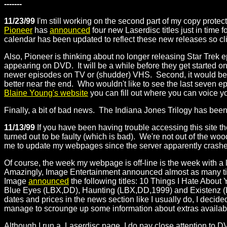
-------
11/23/99
I'm still working on the second part of my copy prote
Pioneer
has
announced
four new Laserdisc titles just in time
calendar has been updated to reflect these new releases so cl
Also, Pioneer is thinking about no longer releasing Star Trek 
appearing on DVD. It will be a while before they get started
newer episodes on TV or (shudder) VHS. Second, it would be 
better near the end. Who wouldn't like to see the last seven e
Blaine Young's website
you can fill out where you can voice yo
Finally, a bit of bad news. The Indiana Jones Trilogy has been
11/13/99
If you have been having trouble accessing this site t
turned out to be faulty (which is bad). We're not out of the wood
me to update my webpages since the server apparently crashes
Of course, the week my webpage is off-line is the week with a 
Amazingly, Image Entertainment announced almost as many titl
Image
announced
the following titles: 10 Things I Hate Abo
Blue Eyes (LBX,DD), Haunting (LBX,DD,1999) and Existenz
dates and prices in the news section like I usually do, I decide
manage to scrounge up some information about extras available o
Although I run a Laserdisc page, I do pay close attention to