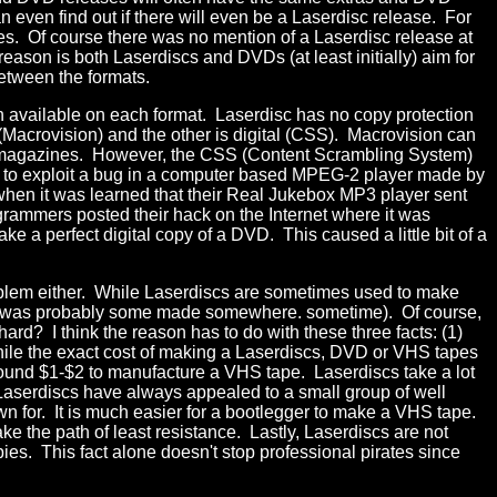
an even find out if there will even be a Laserdisc release. For
tes. Of course there was no mention of a Laserdisc release at
ason is both Laserdiscs and DVDs (at least initially) aim for
between the formats.
ion available on each format. Laserdisc has no copy protection
 (Macrovision) and the other is digital (CSS). Macrovision can
of magazines. However, the CSS (Content Scrambling System)
 to exploit a bug in a computer based MPEG-2 player made by
hen it was learned that their Real Jukebox MP3 player sent
grammers posted their hack on the Internet where it was
 a perfect digital copy of a DVD. This caused a little bit of a
oblem either. While Laserdiscs are sometimes used to make
here was probably some made somewhere. sometime). Of course,
rd? I think the reason has to do with these three facts: (1)
hile the exact cost of making a Laserdiscs, DVD or VHS tapes
round $1-$2 to manufacture a VHS tape. Laserdiscs take a lot
y, Laserdiscs have always appealed to a small group of well
 for. It is much easier for a bootlegger to make a VHS tape.
 the path of least resistance. Lastly, Laserdiscs are not
ies. This fact alone doesn't stop professional pirates since